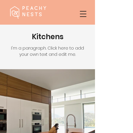
Kitchens
I'm a paragraph. Click here to add
your own text and edit me.