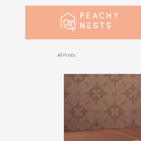
All Posts