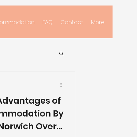
commodation
FAQ
Contact
More
 Advantages of
ommodation By
Norwich Over