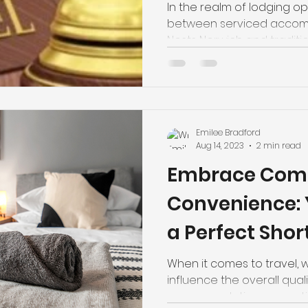
Hotels
In the realm of lodging opt
between serviced accom
Nests Norwich and tradition
Emilee Bradford
Aug 14, 2023
2 min read
Embrace Comf
Convenience: 
a Perfect Shor
Experience in
When it comes to travel, 
influence the overall qualit
accommodation properties 