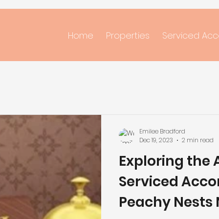
Home
Properties
Serviced Ac
Emilee Bradford
Dec 19, 2023
2 min read
Exploring the
Serviced Acc
Peachy Nests 