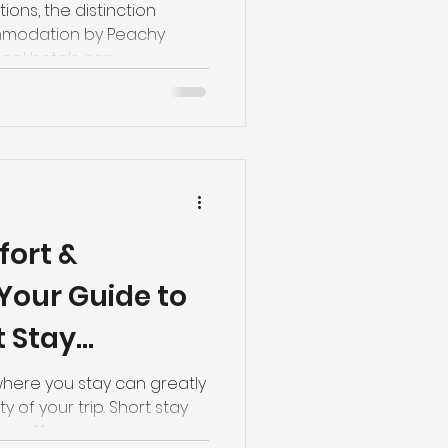
ions, the distinction
modation by Peachy
al hotels can...
ort &
Your Guide to
t Stay
 Norwich
where you stay can greatly
y of your trip. Short stay
offer...